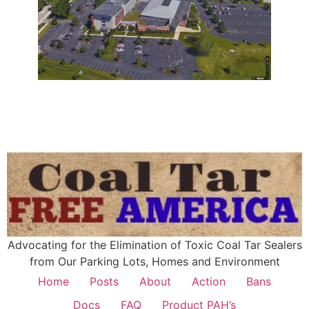
Advocating for the Elimination of Toxic Coal Tar Sealers
from Our Parking Lots, Homes and Environment
Home
Posts
About
Action
Bans
Docs
FAQ
Product PAH’s