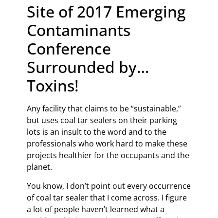
Site of 2017 Emerging
Contaminants
Conference
Surrounded by…
Toxins!
Any facility that claims to be “sustainable,”
but uses coal tar sealers on their parking
lots is an insult to the word and to the
professionals who work hard to make these
projects healthier for the occupants and the
planet.
You know, I don’t point out every occurrence
of coal tar sealer that I come across. I figure
a lot of people haven’t learned what a