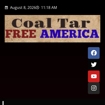
August 8, 2026
11:18 AM