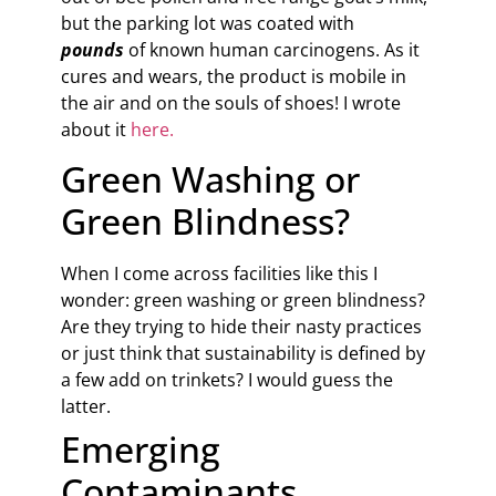
but the parking lot was coated with
pounds
of known human carcinogens. As it
cures and wears, the product is mobile in
the air and on the souls of shoes! I wrote
about it
here.
Green Washing or
Green Blindness?
When I come across facilities like this I
wonder: green washing or green blindness?
Are they trying to hide their nasty practices
or just think that sustainability is defined by
a few add on trinkets? I would guess the
latter.
Emerging
Contaminants