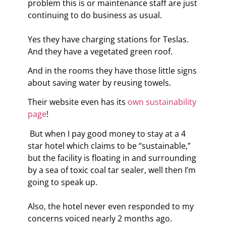
problem this is or maintenance staff are just
continuing to do business as usual.
Yes they have charging stations for Teslas.
And they have a vegetated green roof.
And in the rooms they have those little signs
about saving water by reusing towels.
Their website even has its
own sustainability
page
!
But when I pay good money to stay at a 4
star hotel which claims to be “sustainable,”
but the facility is floating in and surrounding
by a sea of toxic coal tar sealer, well then I’m
going to speak up.
Also, the hotel never even responded to my
concerns voiced nearly 2 months ago.