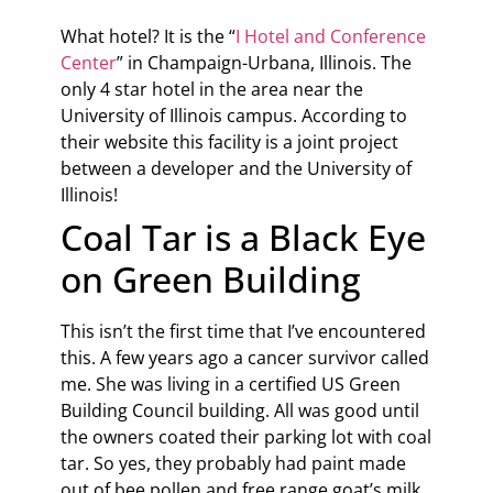
What hotel? It is the “
I Hotel and Conference
Center
” in Champaign-Urbana, Illinois. The
only 4 star hotel in the area near the
University of Illinois campus. According to
their website this facility is a joint project
between a developer and the University of
Illinois!
Coal Tar is a Black Eye
on Green Building
This isn’t the first time that I’ve encountered
this. A few years ago a cancer survivor called
me. She was living in a certified US Green
Building Council building. All was good until
the owners coated their parking lot with coal
tar. So yes, they probably had paint made
out of bee pollen and free range goat’s milk,