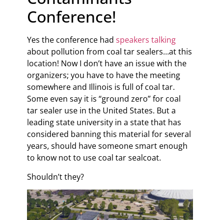
Conference!
Yes the conference had
speakers talking
about pollution from coal tar sealers…at this
location! Now I don’t have an issue with the
organizers; you have to have the meeting
somewhere and Illinois is full of coal tar.
Some even say it is “ground zero” for coal
tar sealer use in the United States. But a
leading state university in a state that has
considered banning this material for several
years, should have someone smart enough
to know not to use coal tar sealcoat.
Shouldn’t they?