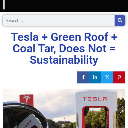
Tesla + Green Roof +
Coal Tar, Does Not =
Sustainability