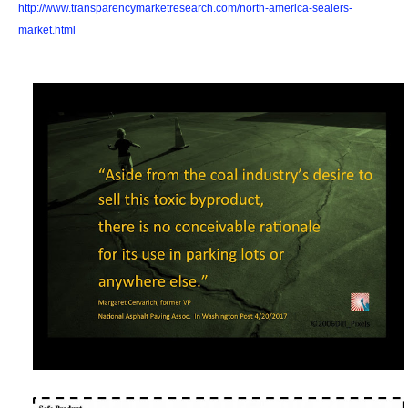
http://www.transparencymarketresearch.com/north-america-sealers-
market.html