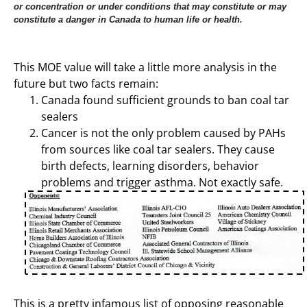
or concentration or under conditions that may constitute or may
constitute a danger in Canada to human life or health.
This MOE value will take a little more analysis in the
future but two facts remain:
Canada found sufficient grounds to ban coal tar
sealers
Cancer is not the only problem caused by PAHs
from sources like coal tar sealers. They cause
birth defects, learning disorders, behavior
problems and trigger asthma. Not exactly safe.
This is a pretty infamous list of opposing reasonable