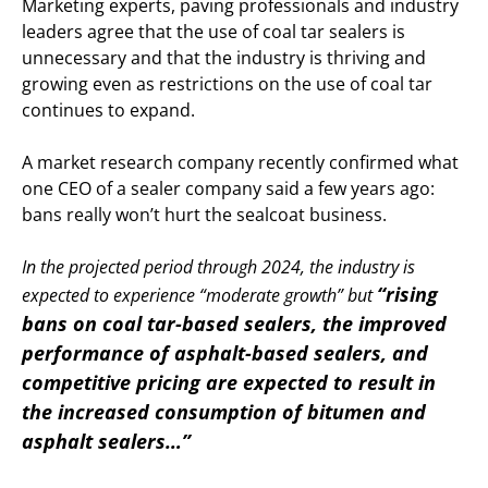
Marketing experts, paving professionals and industry
leaders agree that the use of coal tar sealers is
unnecessary and that the industry is thriving and
growing even as restrictions on the use of coal tar
continues to expand.
A market research company recently confirmed what
one CEO of a sealer company said a few years ago:
bans really won’t hurt the sealcoat business.
In the projected period through 2024, the industry is
“rising
expected to experience “moderate growth” but
bans on coal tar-based sealers, the improved
performance of asphalt-based sealers, and
competitive pricing are expected to result in
the increased consumption of bitumen and
asphalt sealers…”