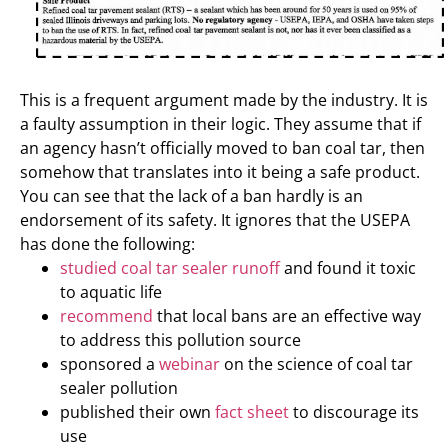
This is a frequent argument made by the industry. It is
a faulty assumption in their logic. They assume that if
an agency hasn’t officially moved to ban coal tar, then
somehow that translates into it being a safe product.
You can see that the lack of a ban hardly is an
endorsement of its safety. It ignores that the USEPA
has done the following:
studied coal tar sealer runoff
and found it toxic
to aquatic life
recommend
that local bans are an effective way
to address this pollution source
sponsored a
webinar
on the science of coal tar
sealer pollution
published their own
fact sheet
to discourage its
use