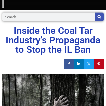
Inside the Coal Tar
Industry’s Propaganda
to Stop the IL Ban