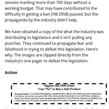
session marking more than 700 days without a
working budget. That may have contributed to the
difficulty in getting a ban (HB 2958) passed, but the
propaganda by the industry didn’t help.
We have obtained a copy of the what the industry was
distributing to legislators and it isn’t pulling any
punches. They continued to propagate fear and
falsehood in trying to defeat this legislation. Here’s
why. The images are clipped directly from the
industry’s one pager to defeat this legislation.
Action