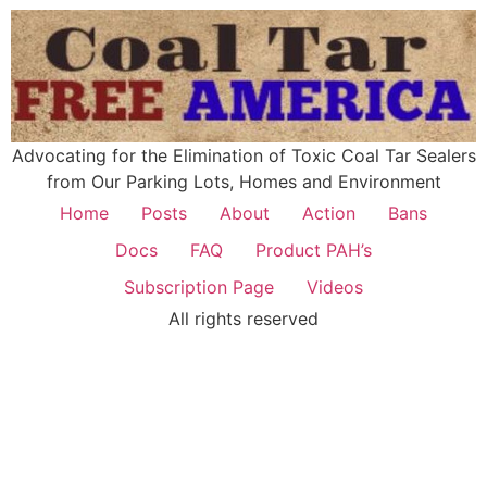
Advocating for the Elimination of Toxic Coal Tar Sealers
from Our Parking Lots, Homes and Environment
Home
Posts
About
Action
Bans
Docs
FAQ
Product PAH’s
Subscription Page
Videos
All rights reserved