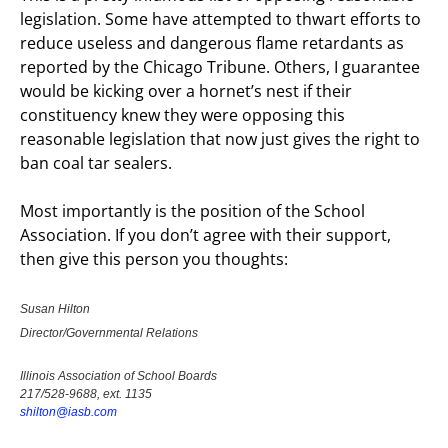
legislation. Some have attempted to thwart efforts to
reduce useless and dangerous flame retardants as
reported by the Chicago Tribune. Others, I guarantee
would be kicking over a hornet’s nest if their
constituency knew they were opposing this
reasonable legislation that now just gives the right to
ban coal tar sealers.
Most importantly is the position of the School
Association. If you don’t agree with their support,
then give this person you thoughts:
Susan Hilton
Director/Governmental Relations
Illinois Association of School Boards
217/528-9688, ext. 1135
shilton@iasb.com