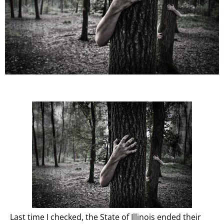
Last time I checked, the State of Illinois ended their