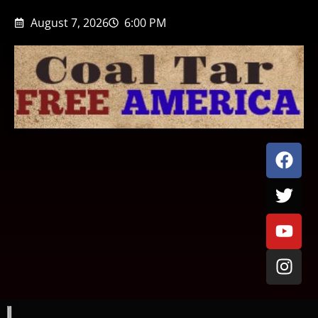
August 7, 2026
6:00 PM