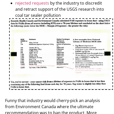
rejected requests
by the industry to discredit
and retract support of the USGS research into
coal tar sealer pollution
Funny that industry would cherry-pick an analysis
from Environment Canada where the ultimate
recommendation was to ban the product. More