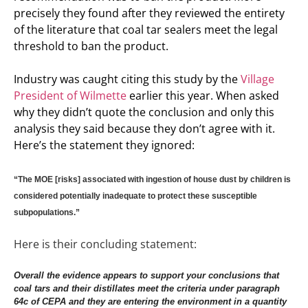
precisely they found after they reviewed the entirety
of the literature that coal tar sealers meet the legal
threshold to ban the product.
Industry was caught citing this study by the
Village
President of Wilmette
earlier this year. When asked
why they didn’t quote the conclusion and only this
analysis they said because they don’t agree with it.
Here’s the statement they ignored:
“The MOE [risks] associated with ingestion of house dust by children is
considered potentially inadequate to protect these susceptible
subpopulations.”
Here is their concluding statement:
Overall the evidence appears to support your conclusions that
coal tars and their distillates meet the criteria under paragraph
64c of CEPA and they are entering the environment in a quantity