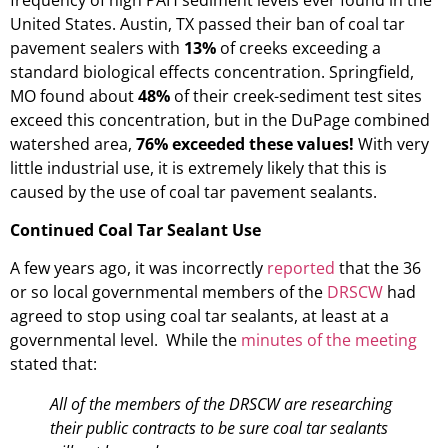
United States. Austin, TX passed their ban of coal tar
pavement sealers with
13%
of creeks exceeding a
standard biological effects concentration. Springfield,
MO found about
48%
of their creek-sediment test sites
exceed this concentration, but in the DuPage combined
watershed area,
76% exceeded these values!
With very
little industrial use, it is extremely likely that this is
caused by the use of coal tar pavement sealants.
Continued Coal Tar Sealant Use
A few years ago, it was incorrectly
reported
that the 36
or so local governmental members of the
DRSCW
had
agreed to stop using coal tar sealants, at least at a
governmental level. While the
minutes of the meeting
stated that:
All of the members of the DRSCW are researching
their public contracts to be sure coal tar sealants