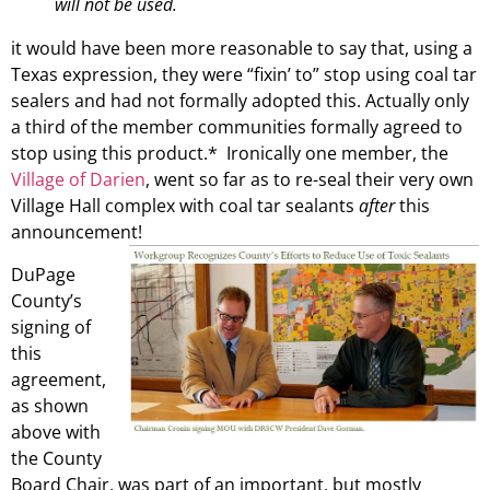
will not be used.
it would have been more reasonable to say that, using a
Texas expression, they were “fixin’ to” stop using coal tar
sealers and had not formally adopted this. Actually only
a third of the member communities formally agreed to
stop using this product.* Ironically one member, the
Village of Darien
, went so far as to re-seal their very own
Village Hall complex with coal tar sealants
after
this
announcement!
DuPage
County’s
signing of
this
agreement,
as shown
above with
the County
Board Chair, was part of an important, but mostly