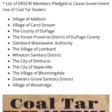
* List of DRSCW Members Pledged to Cease Government
Use of Coal Tar Sealers
Village of Addison
Village of Carol Stream
The County of DuPage
The Forest Preserve District of DuPage County
Glenbard Wastewater Authority
The Village of Lombard
Wheaton Sanitary District
The City of Elmhurst
The City of Naperville
The Village of Bloomingdale
Downers Grove Sanitary District
Village of Woodridge