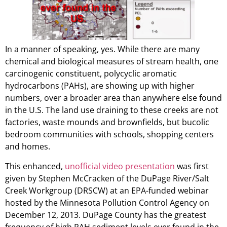
In a manner of speaking, yes. While there are many
chemical and biological measures of stream health, one
carcinogenic constituent, polycyclic aromatic
hydrocarbons (PAHs), are showing up with higher
numbers, over a broader area than anywhere else found
in the U.S. The land use draining to these creeks are not
factories, waste mounds and brownfields, but bucolic
bedroom communities with schools, shopping centers
and homes.
This enhanced,
unofficial video presentation
was first
given by Stephen McCracken of the DuPage River/Salt
Creek Workgroup (DRSCW) at an EPA-funded webinar
hosted by the Minnesota Pollution Control Agency on
December 12, 2013. DuPage County has the greatest
frequency of high PAH sediment levels ever found in the