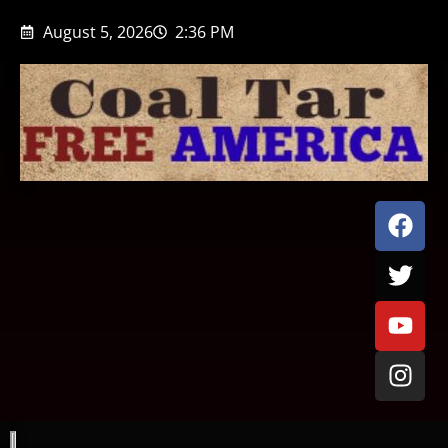
August 5, 2026
2:36 PM