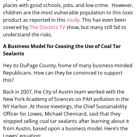
places with good schools, jobs, and low crime. However,
children are the most vulnerable population to this toxic
product as reported in this
study
. This has even been
covered by
The Doctors TV
show, but many still fail to
understand the risks.
A Business Model for Ceasing the Use of Coal Tar
Sealants
Hey its DuPage County, home of many business-minded
Republicans. How can they be convinced to support
this?
Back in 2007, the City of Austin team worked with the
New York Academy of Sciences on PAH pollution in the
NY Harbor. At those meetings, the Chief Sustainability
Officer for Lowes, Michael Chennard, said that they
stopped selling coal tar sealants after learning about it
from Austin, based upon a business model. Here’s the
Lowes’ equation: