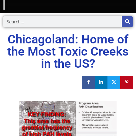
Chicagoland: Home of
the Most Toxic Creeks
in the US?