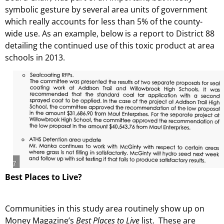
symbolic gesture by several area units of government
which really accounts for less than 5% of the county-
wide use. As an example, below is a report to District 88
detailing the continued use of this toxic product at area
schools in 2013.
Best Places to Live?
Communities in this study area routinely show up on
Money Magazine’s
Best Places to Live
list. These are