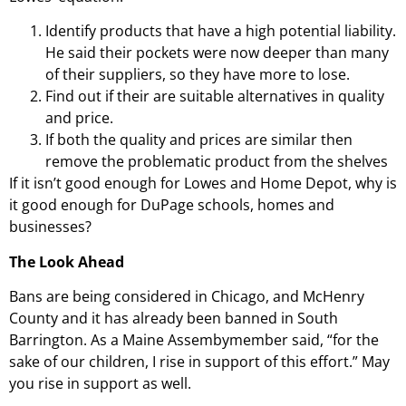
Identify products that have a high potential liability.
He said their pockets were now deeper than many
of their suppliers, so they have more to lose.
Find out if their are suitable alternatives in quality
and price.
If both the quality and prices are similar then
remove the problematic product from the shelves
If it isn’t good enough for Lowes and Home Depot, why is
it good enough for DuPage schools, homes and
businesses?
The Look Ahead
Bans are being considered in Chicago, and McHenry
County and it has already been banned in South
Barrington. As a Maine Assembymember said, “for the
sake of our children, I rise in support of this effort.” May
you rise in support as well.