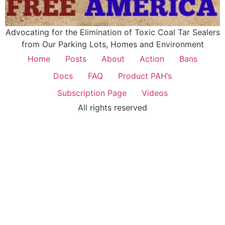
Advocating for the Elimination of Toxic Coal Tar Sealers
from Our Parking Lots, Homes and Environment
Home
Posts
About
Action
Bans
Docs
FAQ
Product PAH’s
Subscription Page
Videos
All rights reserved