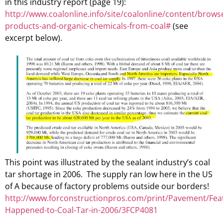
in this industry report (page 19):
http://www.coalonline.info/site/coalonline/content/brow
products-and-organic-chemicals-from-coal#
(see
excerpt below).
This point was illustrated by the sealant industry’s coal
tar shortage in 2006. The supply ran low here in the US
of A because of factory problems outside our borders!
http://www.forconstructionpros.com/print/Pavement/Fea
Happened-to-Coal-Tar-in-2006/3FCP4081