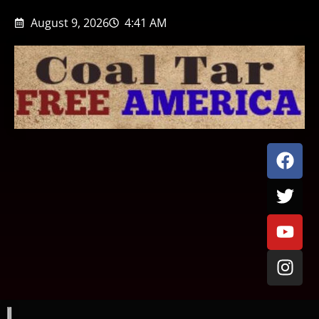
August 9, 2026
4:41 AM