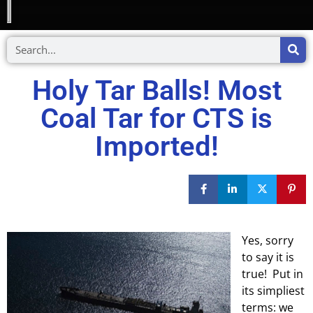
Holy Tar Balls! Most
Coal Tar for CTS is
Imported!
Yes, sorry
to say it is
true! Put in
its simpliest
terms: we