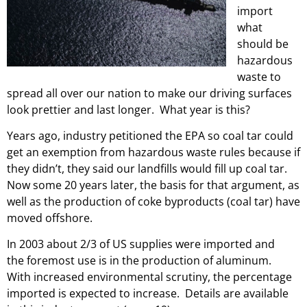
import
what
should be
hazardous
waste to
spread all over our nation to make our driving surfaces
look prettier and last longer. What year is this?
Years ago, industry petitioned the EPA so coal tar could
get an exemption from hazardous waste rules because if
they didn’t, they said our landfills would fill up coal tar.
Now some 20 years later, the basis for that argument, as
well as the production of coke byproducts (coal tar) have
moved offshore.
In 2003 about 2/3 of US supplies were imported and
the foremost use is in the production of aluminum.
With increased environmental scrutiny, the percentage
imported is expected to increase. Details are available