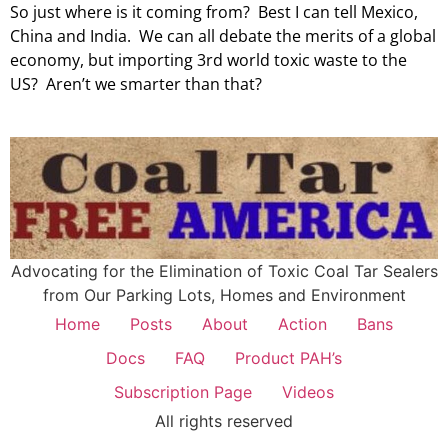
So just where is it coming from? Best I can tell Mexico,
China and India. We can all debate the merits of a global
economy, but importing 3rd world toxic waste to the
US? Aren’t we smarter than that?
Advocating for the Elimination of Toxic Coal Tar Sealers
from Our Parking Lots, Homes and Environment
Home
Posts
About
Action
Bans
Docs
FAQ
Product PAH’s
Subscription Page
Videos
All rights reserved